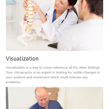
Visualization
Visualization is a way to cross-reference all the other findings.
Your chiropractor is an expert in looking for subtle changes in
your posture and movement which could indicate any
problems.