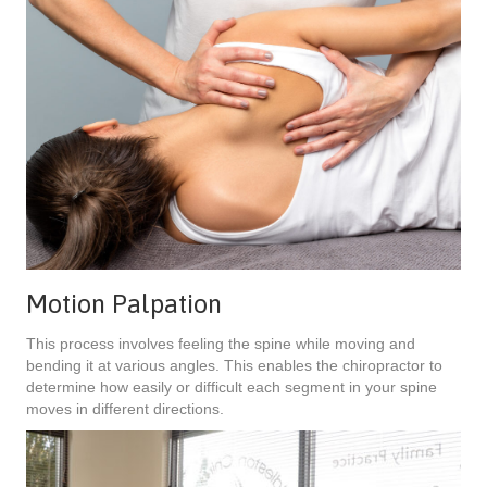
Motion Palpation
This process involves feeling the spine while moving and
bending it at various angles. This enables the chiropractor to
determine how easily or difficult each segment in your spine
moves in different directions.