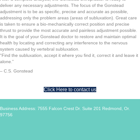
deliver any necessary adjustments. The focus of the Gonstead
adjustment is to be as specific, precise and accurate as possible,
addressing only the problem areas (areas of subluxation). Great care
is taken to ensure a bio-mechanically correct position and precise
thrust to provide the most accurate and painless adjustment possible.
It is the goal of your Gonstead doctor to restore and maintain optimal
health by locating and correcting any interference to the nervous
system caused by vertebral subluxation.
“Find the subluxation, accept it where you find it, correct it and leave it
alone.”
– C.S. Gonstead
Click Here to contact us
Business Address: 7555 Falcon Crest Dr. Suite 201 Redmond, Or.
97756