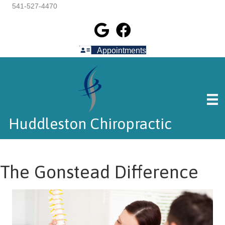
541-527-4470
Appointments
Huddleston Chiropractic
The Gonstead Difference