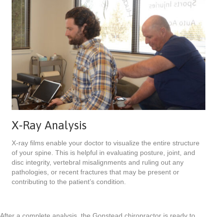
X-Ray Analysis
X-ray films enable your doctor to visualize the entire structure
of your spine. This is helpful in evaluating posture, joint, and
disc integrity, vertebral misalignments and ruling out any
pathologies, or recent fractures that may be present or
contributing to the patient’s condition.
After a complete analysis, the Gonstead chiropractor is ready to