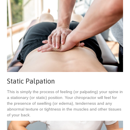
Static Palpation
This is simply the process of feeling (or palpating) your spine in
a stationary (or static) position. Your chiropractor will feel for
the presence of swelling (or edema), tenderness and any
abnormal texture or tightness in the muscles and other tissues
of your back.