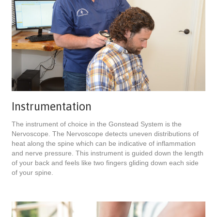
Instrumentation
The instrument of choice in the Gonstead System is the
Nervoscope. The Nervoscope detects uneven distributions of
heat along the spine which can be indicative of inflammation
and nerve pressure. This instrument is guided down the length
of your back and feels like two fingers gliding down each side
of your spine.