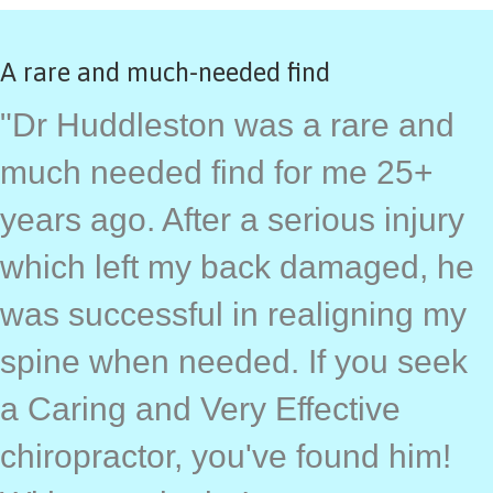
A rare and much-needed find
"Dr Huddleston was a rare and
much needed find for me 25+
years ago. After a serious injury
which left my back damaged, he
was successful in realigning my
spine when needed. If you seek
a Caring and Very Effective
chiropractor, you've found him!