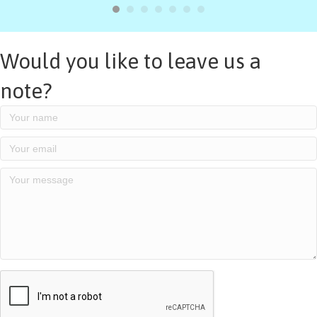
Would you like to leave us a
note?