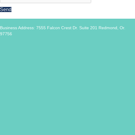
Send
Business Address: 7555 Falcon Crest Dr. Suite 201 Redmond, Or.
97756