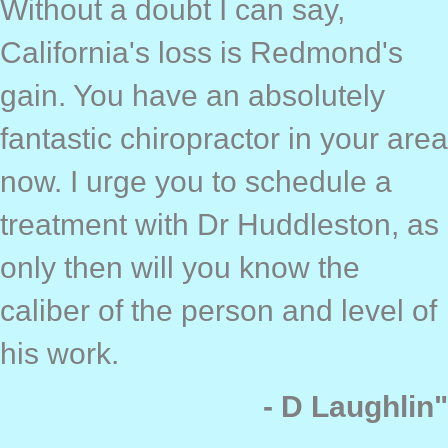
Without a doubt I can say,
California's loss is Redmond's
gain. You have an absolutely
fantastic chiropractor in your area
now. I urge you to schedule a
treatment with Dr Huddleston, as
only then will you know the
caliber of the person and level of
his work.
- D Laughlin"