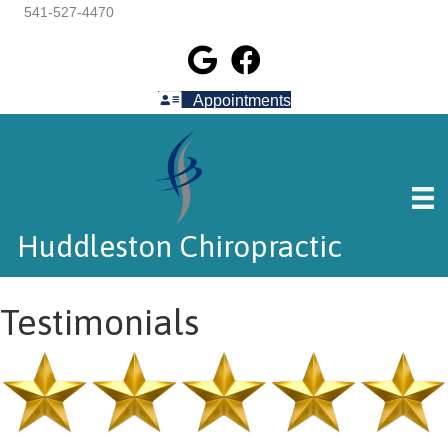
541-527-4470
Appointments
Huddleston Chiropractic
Testimonials